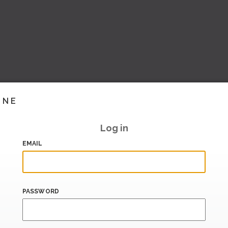
INE
Log in
EMAIL
PASSWORD