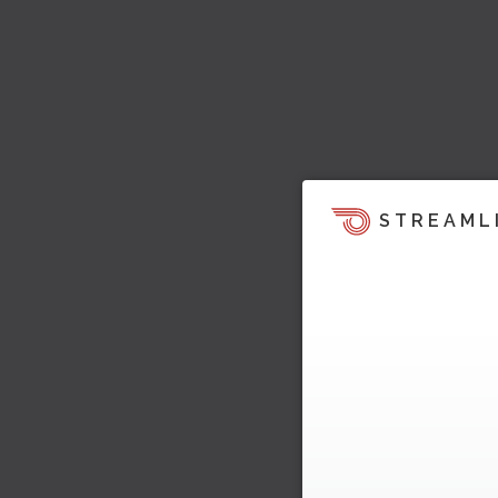
STREAML