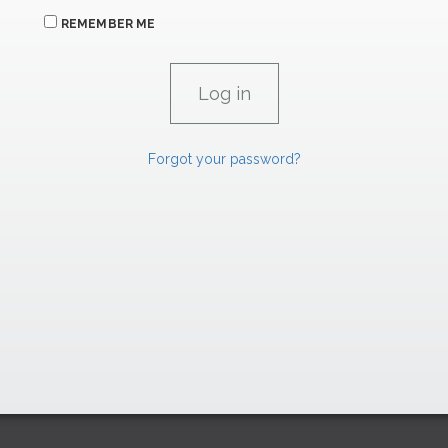
REMEMBER ME
Forgot your password?