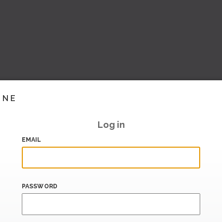
INE
Log in
EMAIL
PASSWORD