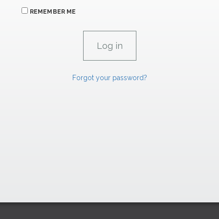
REMEMBER ME
Forgot your password?