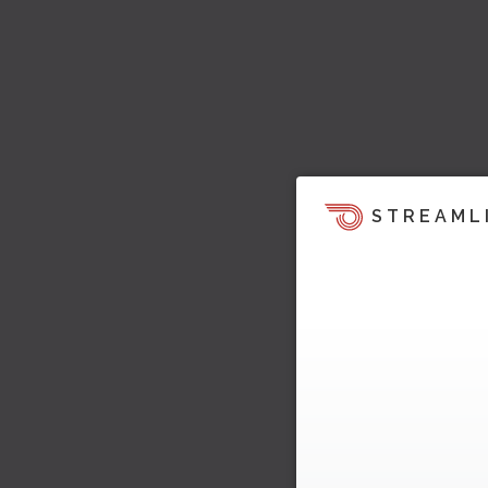
STREAML