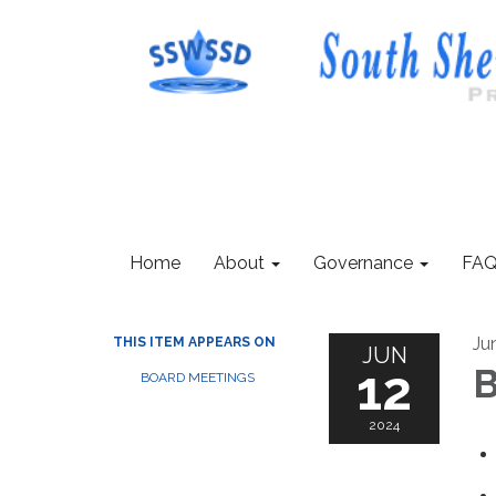
Home
About
Governance
FAQ
Ju
THIS ITEM APPEARS ON
JUN
12
B
BOARD MEETINGS
2024