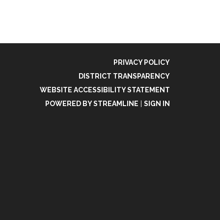
PRIVACY POLICY
DISTRICT TRANSPARENCY
WEBSITE ACCESSIBILITY STATEMENT
POWERED BY STREAMLINE
|
SIGN IN