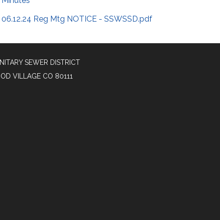
Minutes
06.12.24 Reg Mtg NOTICE - SSWSSD.pdf
NITARY SEWER DISTRICT
OOD VILLAGE CO 80111