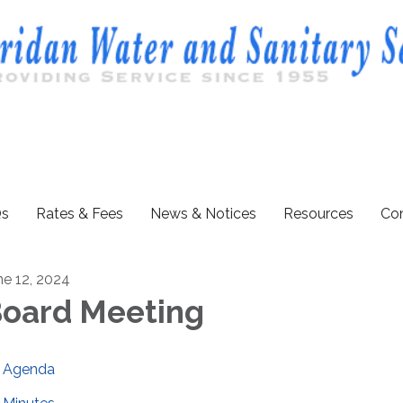
s
Rates & Fees
News & Notices
Resources
Con
ne 12, 2024
oard Meeting
Agenda