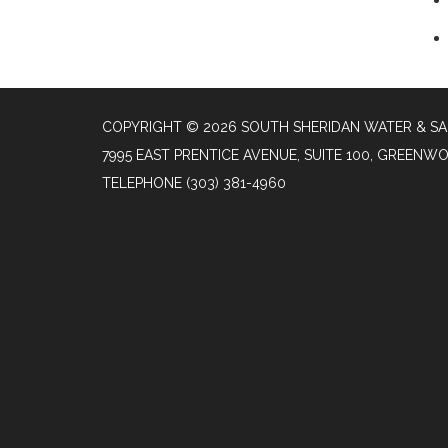
COPYRIGHT © 2026 SOUTH SHERIDAN WATER & SA
7995 EAST PRENTICE AVENUE, SUITE 100, GREENW
TELEPHONE
(303) 381-4960