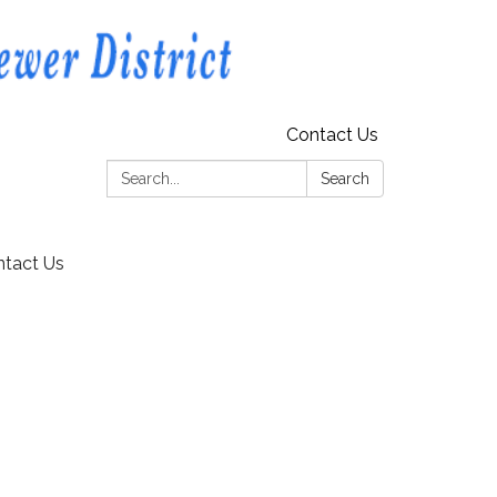
Contact Us
Search:
Search
tact Us