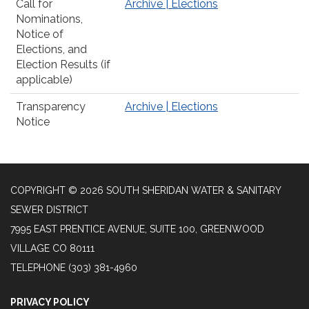
Call for
Archive | Elections
Nominations,
Notice of
Elections, and
Election Results (if
applicable)
Transparency
Archive | Elections
Notice
COPYRIGHT © 2026 SOUTH SHERIDAN WATER & SANITARY
SEWER DISTRICT
7995 EAST PRENTICE AVENUE, SUITE 100, GREENWOOD
VILLAGE CO 80111
TELEPHONE
(303) 381-4960
PRIVACY POLICY