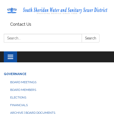
Contact Us
Search:
Search
Toggle navigation
GOVERNANCE
BOARD MEETINGS
BOARD MEMBERS
ELECTIONS
FINANCIALS
ARCHIVE | BOARD DOCUMENTS