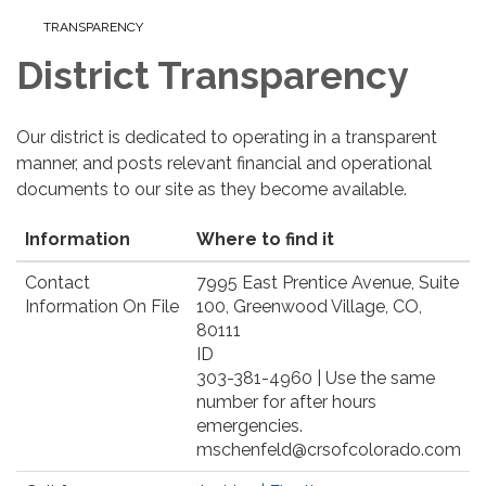
TRANSPARENCY
District Transparency
Our district is dedicated to operating in a transparent
manner, and posts relevant financial and operational
documents to our site as they become available.
Information
Where to find it
Contact
7995 East Prentice Avenue, Suite
Information On File
100, Greenwood Village, CO,
80111
ID
303-381-4960 | Use the same
number for after hours
emergencies.
mschenfeld@crsofcolorado.com