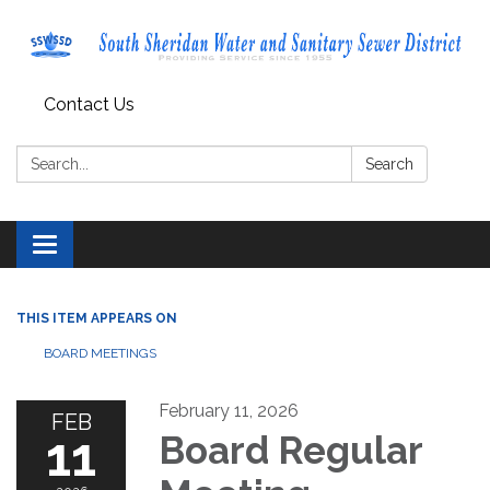
Contact Us
Search:
Search
Toggle navigation
THIS ITEM APPEARS ON
BOARD MEETINGS
February 11, 2026
FEB
11
Board Regular