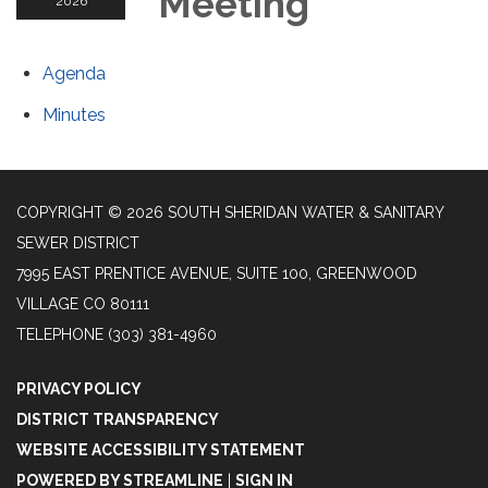
Meeting
2026
Agenda
Minutes
COPYRIGHT © 2026 SOUTH SHERIDAN WATER & SANITARY
SEWER DISTRICT
7995 EAST PRENTICE AVENUE, SUITE 100, GREENWOOD
VILLAGE CO 80111
TELEPHONE
(303) 381-4960
PRIVACY POLICY
DISTRICT TRANSPARENCY
WEBSITE ACCESSIBILITY STATEMENT
POWERED BY STREAMLINE
|
SIGN IN