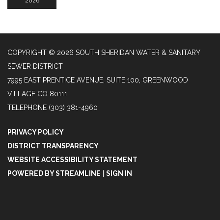
2026
COPYRIGHT © 2026 SOUTH SHERIDAN WATER & SANITARY
SEWER DISTRICT
7995 EAST PRENTICE AVENUE, SUITE 100, GREENWOOD
VILLAGE CO 80111
TELEPHONE
(303) 381-4960
PRIVACY POLICY
DISTRICT TRANSPARENCY
WEBSITE ACCESSIBILITY STATEMENT
POWERED BY STREAMLINE
|
SIGN IN