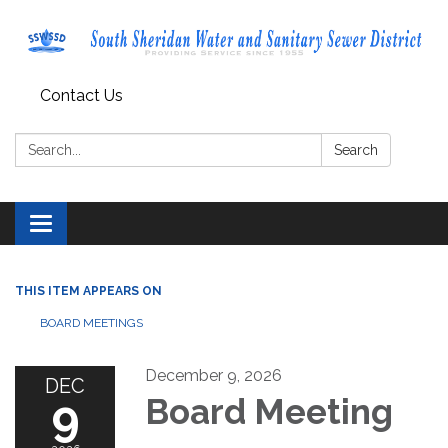
Contact Us
Search:
Search
Toggle navigation
THIS ITEM APPEARS ON
BOARD MEETINGS
December 9, 2026
DEC
9
Board Meeting