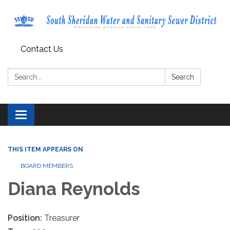
Contact Us
Search:
Search
Toggle navigation
THIS ITEM APPEARS ON
BOARD MEMBERS
Diana Reynolds
Position:
Treasurer