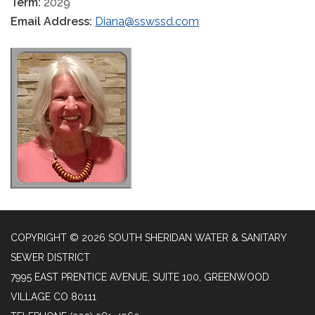
Term:
2029
Email Address:
Diana@sswssd.com
COPYRIGHT © 2026 SOUTH SHERIDAN WATER & SANITARY
SEWER DISTRICT
7995 EAST PRENTICE AVENUE, SUITE 100, GREENWOOD
VILLAGE CO 80111