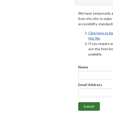
We have temporarily 
from the site to make
accessibility standard
Click here to i
this file
.
If you require an
out the form be
available.
Name
Email Address
Submit