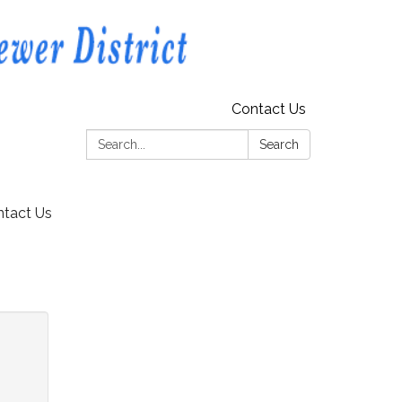
Contact Us
Search:
Search
tact Us