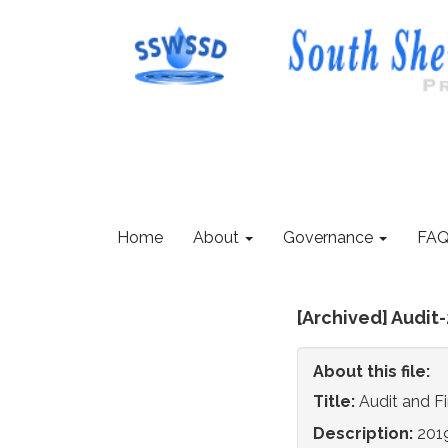
Home
About
Governance
FAQ
[Archived] Audit
About this file:
Title:
Audit and F
Description:
2019