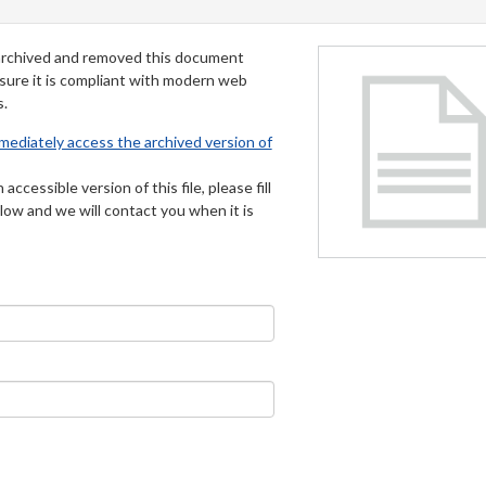
archived and removed this document
 sure it is compliant with modern web
s.
mmediately access the archived version of
 accessible version of this file, please fill
low and we will contact you when it is