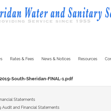
s
Rates & Fees
News & Notices
Resources
Con
-2019-South-Sheridan-FINAL-1.pdf
inancial Statements
 Audit and Financial Statements