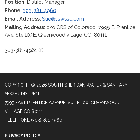
Position:
District Manager
Phone:
303-381-4960
Email Address:
Sue@sswssd.com
Mailing Address:
c/o CRS of Colorado 7995 E. Prentice
Ave, Ste 103E. Greenwood Village, CO 80111
303-381-4961 (f)
COPYRIGHT © 2026 SOUTH SHERIDAN WATER & SANITARY
SEWER DISTRICT
7995 EAST PRENTICE AVENUE, SUITE 100, GREENWOOD
VILLAGE CO 80111
TELEPHONE
(303) 381-4960
PRIVACY POLICY