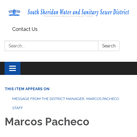
Contact Us
Search:
Search
Toggle navigation
THIS ITEM APPEARS ON
MESSAGE FROM THE DISTRICT MANAGER, MARCOS PACHECO
STAFF
Marcos Pacheco