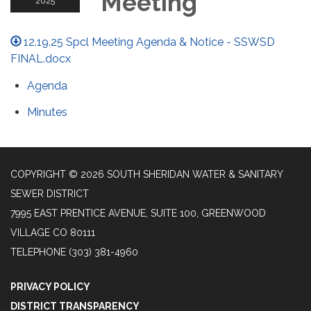
Meeting
2025
12.19.25 Spcl Meeting Agenda & Notice - SSWSD
FINAL.docx
Agenda
Minutes
COPYRIGHT © 2026 SOUTH SHERIDAN WATER & SANITARY
SEWER DISTRICT
7995 EAST PRENTICE AVENUE, SUITE 100, GREENWOOD
VILLAGE CO 80111
TELEPHONE
(303) 381-4960
PRIVACY POLICY
DISTRICT TRANSPARENCY