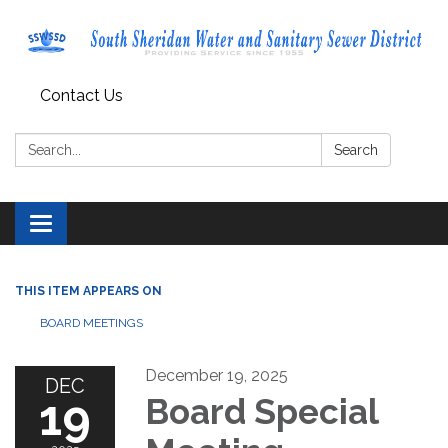
Contact Us
Search:
Search
Toggle navigation
THIS ITEM APPEARS ON
BOARD MEETINGS
December 19, 2025
DEC
19
Board Special